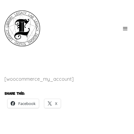
[woocommerce_my_account]
Share this:
Facebook
X