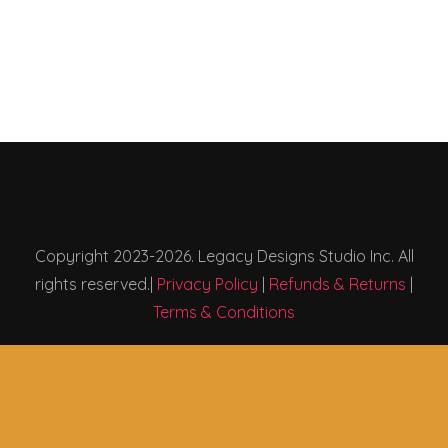
Copyright 2023-2026. Legacy Designs Studio Inc. All
rights reserved.|
Privacy Policy
|
Refunds & Returns
|
Terms & Conditions