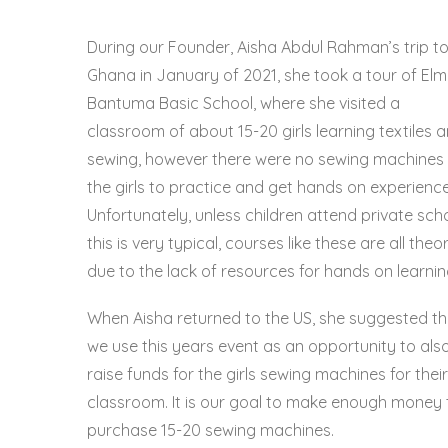
During our Founder, Aisha Abdul Rahman’s trip t
Ghana in January of 2021, she took a tour of
Elm
Bantuma Basic School,
where she visited a
classroom of about 15-20 girls learning textiles 
sewing, however there were no sewing machines 
the girls to practice and get hands on experience
Unfortunately, unless children attend private scho
this is very typical, courses like these are all theo
due to the lack of resources for hands on learnin
When Aisha returned to the US, she suggested th
we use this years event as an opportunity to als
raise funds for the girls sewing machines for their
classroom. It is our goal to make enough money 
purchase 15-20 sewing machines.