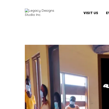
VISIT US
E
Hours
&
Admission
Arrange
A
Tour
Tips
&
Guidelines