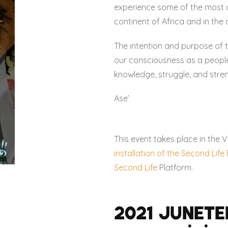
experience some of the most 
continent of Africa and in the 
The intention and purpose of t
our consciousness as a people,
knowledge, struggle, and stre
Ase’
This event takes place in the V
installation of the Second Lif
Second Life
Platform.
2021 Junete