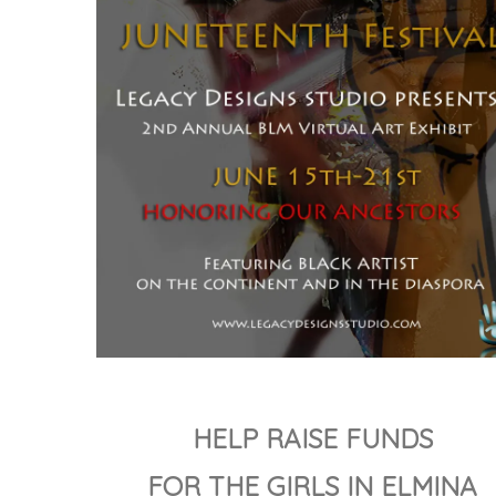
HELP RAISE FUNDS
FOR THE GIRLS IN ELMINA