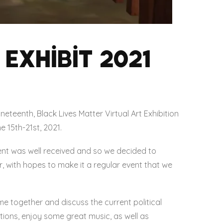
Exhibit 2021
eteenth, Black Lives Matter Virtual Art Exhibition
e 15th-21st, 2021.
nt was well received and so we decided to
r, with hopes to make it a regular event that we
me together and discuss the current political
utions, enjoy some great music, as well as