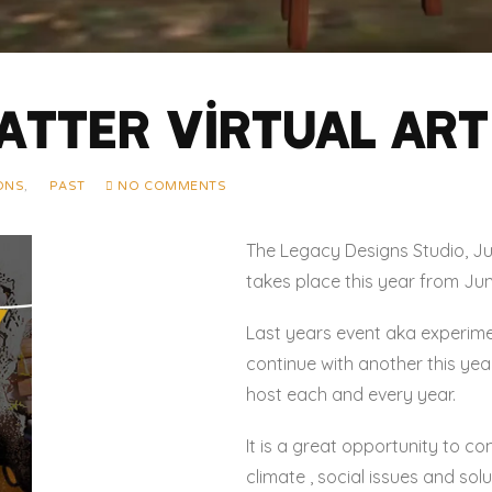
atter Virtual Art 
IONS
,
PAST
NO COMMENTS
The Legacy Designs Studio, Jun
takes place this year from Jun
Last years event aka experime
continue with another this yea
host each and every year.
It is a great opportunity to co
climate , social issues and sol