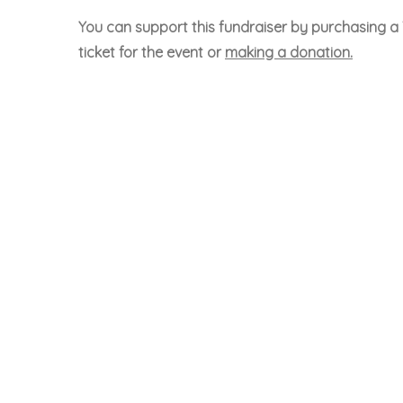
You can support this fundraiser by purchasing a 
ticket for the event or
making a donation.