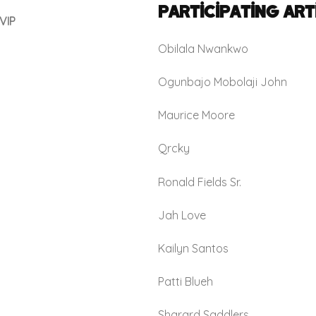
Participating Art
VIP
Obilala Nwankwo
Ogunbajo Mobolaji John
Maurice Moore
Qrcky
Ronald Fields Sr.
Jah Love
Kailyn Santos
Patti Blueh
Sharard Saddlers