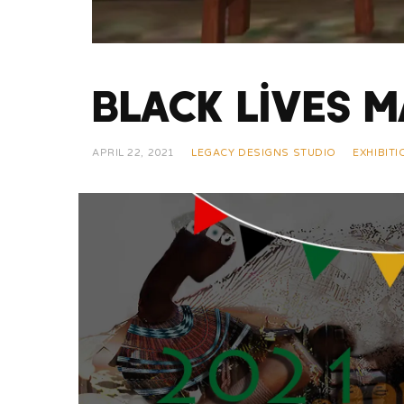
Black Lives M
APRIL 22, 2021
LEGACY DESIGNS STUDIO
EXHIBIT