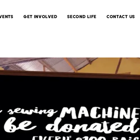
VENTS
GET INVOLVED
SECOND LIFE
CONTACT US
Current
Install
Exhibitions
Second
Life
Upcoming
Exhibitions
Running
Second
Past
Life
Exhibitions
Submit
Your
Work