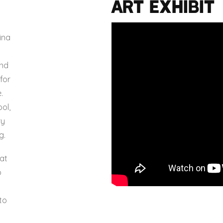
Art Exhibit
o
ina
and
for
.
ol,
ry
g.
at
o
to