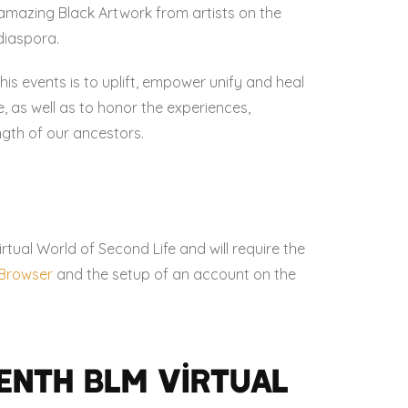
amazing Black Artwork from artists on the
diaspora.
his events is to uplift, empower unify and heal
 as well as to honor the experiences,
ngth of our ancestors.
irtual World of Second Life and will require the
e Browser
and the setup of an account on the
enth BLM Virtual