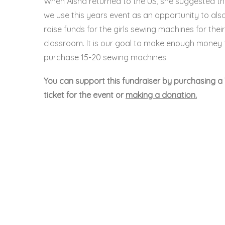
When Aisha returned to the US, she suggested th
we use this years event as an opportunity to als
raise funds for the girls sewing machines for their
classroom. It is our goal to make enough money 
purchase 15-20 sewing machines.
You can support this fundraiser by purchasing a 
ticket for the event or
making a donation.