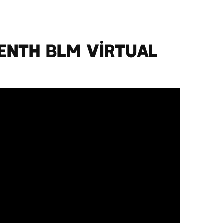
enth BLM Virtual