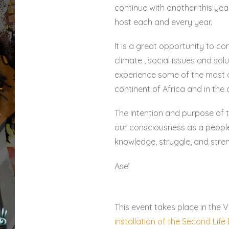
continue with another this yea
host each and every year.
It is a great opportunity to co
climate , social issues and sol
experience some of the most 
continent of Africa and in the 
The intention and purpose of t
our consciousness as a people,
knowledge, struggle, and stre
Ase’
This event takes place in the V
installation of the Second Lif