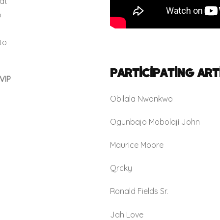
at
o
to
Participating Art
VIP
Obilala Nwankwo
Ogunbajo Mobolaji John
Maurice Moore
Qrcky
Ronald Fields Sr.
Jah Love