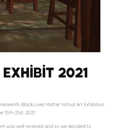
Exhibit 2021
eteenth, Black Lives Matter Virtual Art Exhibition
e 15th-21st, 2021.
nt was well received and so we decided to