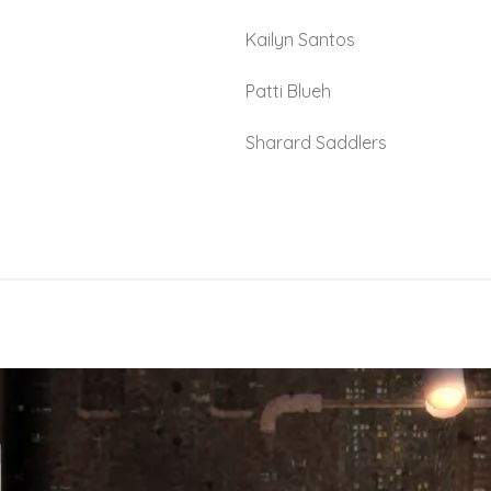
Kailyn Santos
Patti Blueh
Sharard Saddlers