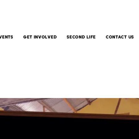
VENTS
GET INVOLVED
SECOND LIFE
CONTACT US
Current
Install
Exhibitions
Second
Life
Upcoming
Exhibitions
Running
Second
Past
Life
Exhibitions
Submit
Your