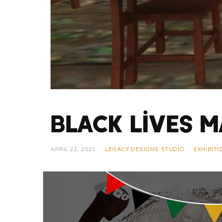
Black Lives M
APRIL 22, 2021
LEGACY DESIGNS STUDIO
EXHIBIT