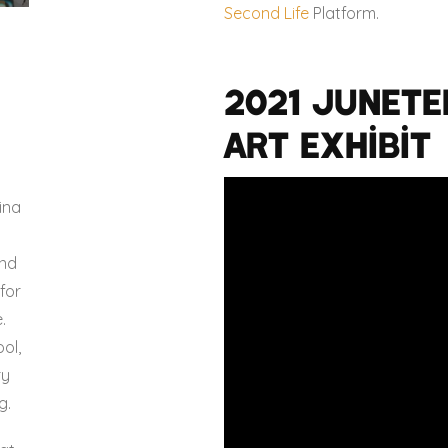
Second Life
Platform.
2021 Junete
Art Exhibit
o
ina
and
for
.
ol,
ry
g.