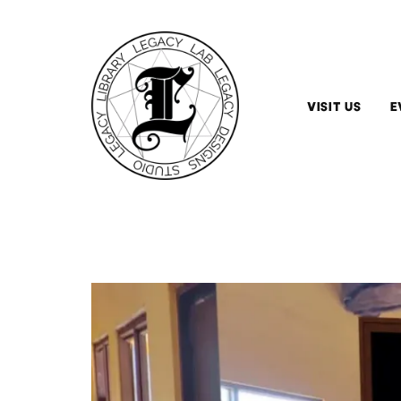
VISIT US
E
Hours
&
Admission
Arrange
A
Tour
Tips
&
Guidelines