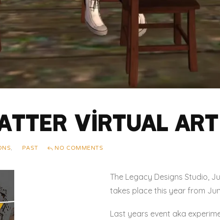
atter Virtual Art 
IONS
,
PAST
NO COMMENTS
The Legacy Designs Studio, Jun
takes place this year from Jun
Last years event aka experime