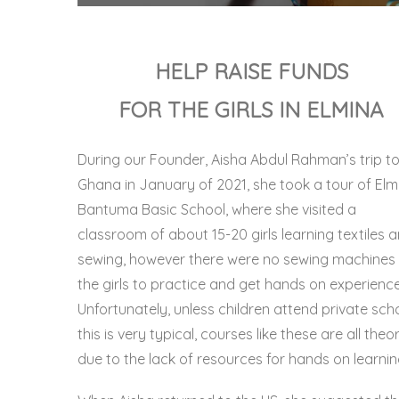
HELP RAISE FUNDS
FOR THE GIRLS IN ELMINA
During our Founder, Aisha Abdul Rahman’s trip t
Ghana in January of 2021, she took a tour of
Elm
Bantuma Basic School,
where she visited a
classroom of about 15-20 girls learning textiles 
sewing, however there were no sewing machines 
the girls to practice and get hands on experience
Unfortunately, unless children attend private scho
this is very typical, courses like these are all theo
due to the lack of resources for hands on learnin