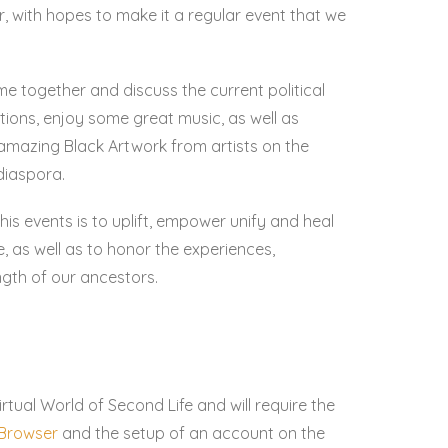
r, with hopes to make it a regular event that we
me together and discuss the current political
utions, enjoy some great music, as well as
amazing Black Artwork from artists on the
diaspora.
his events is to uplift, empower unify and heal
 as well as to honor the experiences,
ngth of our ancestors.
irtual World of Second Life and will require the
e Browser
and the setup of an account on the