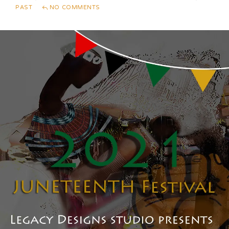
PAST
NO COMMENTS