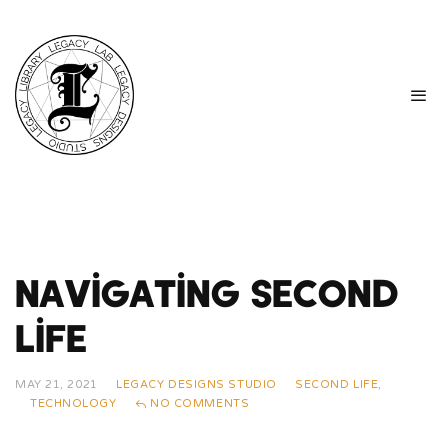
Navigating Second
Life
MAY 21, 2021
LEGACY DESIGNS STUDIO
SECOND LIFE
,
TECHNOLOGY
NO COMMENTS