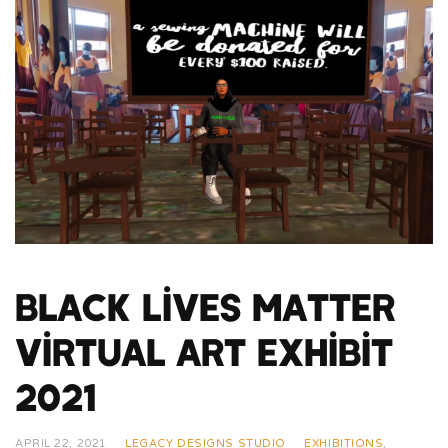
Black Lives Matter
Virtual Art Exhibit
2021
APRIL 22, 2021
LEGACY DESIGNS STUDIO
EXHIBITIONS
,