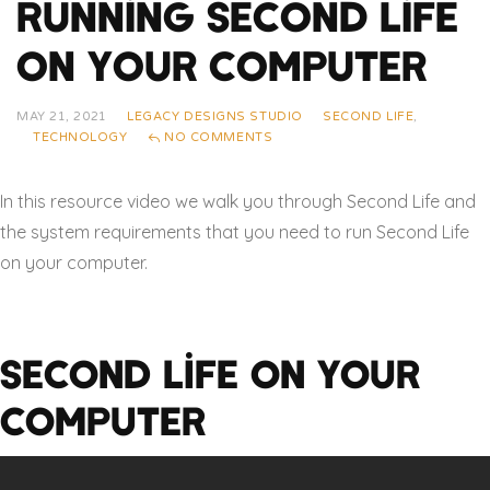
Running Second Life
On Your Computer
MAY 21, 2021
LEGACY DESIGNS STUDIO
SECOND LIFE
,
TECHNOLOGY
NO COMMENTS
In this resource video we walk you through Second Life and
the system requirements that you need to run Second Life
on your computer.
Second Life On Your
Computer