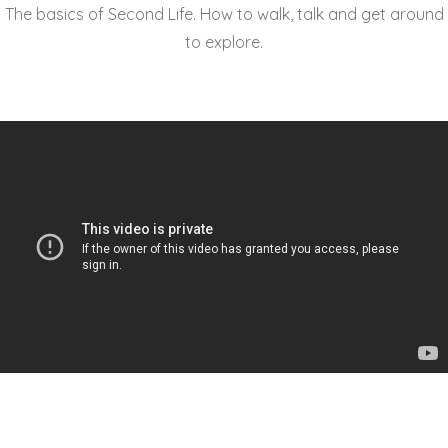
The basics of Second Life. How to walk, talk and get around
to explore.