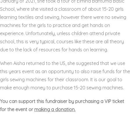
January of 2021, she took a tour of
Elmina Bantuma Basic
School,
where she visited a classroom of about 15-20 girls
learning textiles and sewing, however there were no sewing
machines for the girls to practice and get hands on
experience. Unfortunately, unless children attend private
school, this is very typical, courses like these are all theory
due to the lack of resources for hands on learning.
When Aisha returned to the US, she suggested that we use
this years event as an opportunity to also raise funds for the
girls sewing machines for their classroom. It is our goal to
make enough money to purchase 15-20 sewing machines.
You can support this fundraiser by purchasing a VIP ticket
for the event or
making a donation.