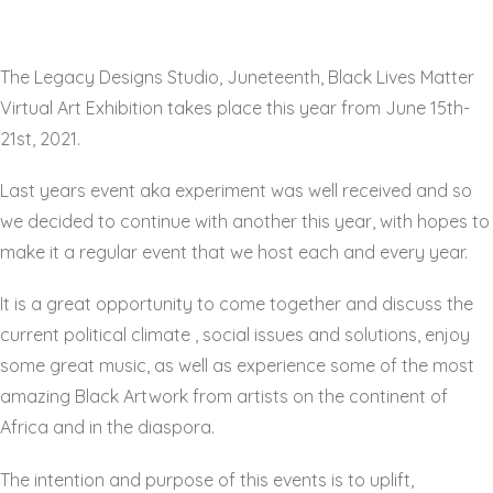
The Legacy Designs Studio, Juneteenth, Black Lives Matter
Virtual Art Exhibition takes place this year from June 15th-
21st, 2021.
Last years event aka experiment was well received and so
we decided to continue with another this year, with hopes to
make it a regular event that we host each and every year.
It is a great opportunity to come together and discuss the
current political climate , social issues and solutions, enjoy
some great music, as well as experience some of the most
amazing Black Artwork from artists on the continent of
Africa and in the diaspora.
The intention and purpose of this events is to uplift,