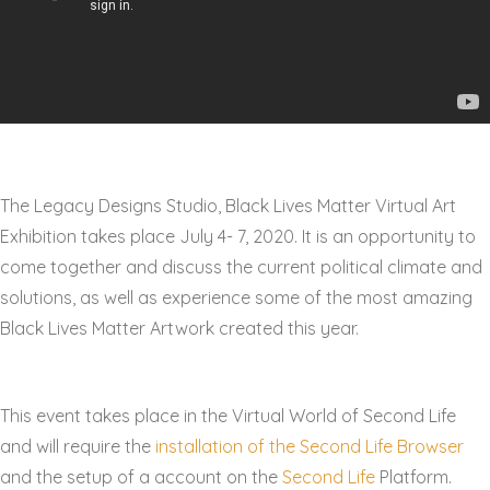
The Legacy Designs Studio, Black Lives Matter Virtual Art
Exhibition takes place July 4- 7, 2020. It is an opportunity to
come together and discuss the current political climate and
solutions, as well as experience some of the most amazing
Black Lives Matter Artwork created this year.
This event takes place in the Virtual World of Second Life
and will require the
installation of the Second Life Browser
and the setup of a account on the
Second Life
Platform.