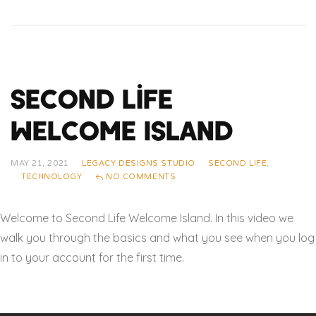
Second Life
Welcome Island
MAY 21, 2021
LEGACY DESIGNS STUDIO
SECOND LIFE
,
TECHNOLOGY
NO COMMENTS
Welcome to Second Life Welcome Island. In this video we
walk you through the basics and what you see when you log
in to your account for the first time.