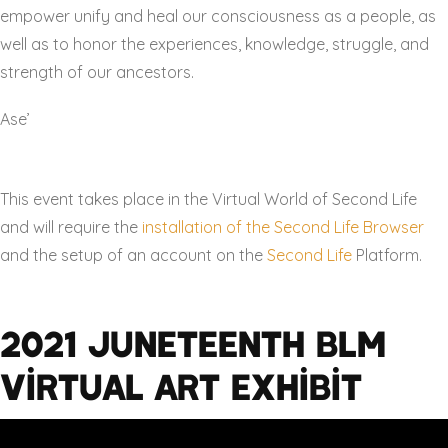
empower unify and heal our consciousness as a people, as
well as to honor the experiences, knowledge, struggle, and
strength of our ancestors.
Ase’
This event takes place in the Virtual World of Second Life
and will require the
installation of the Second Life Browser
and the setup of an account on the
Second Life
Platform.
2021 Juneteenth BLM
Virtual Art Exhibit