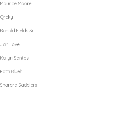
Maurice Moore
Qrcky
Ronald Fields Sr.
Jah Love
Kailyn Santos
Patti Blueh
Sharard Saddlers