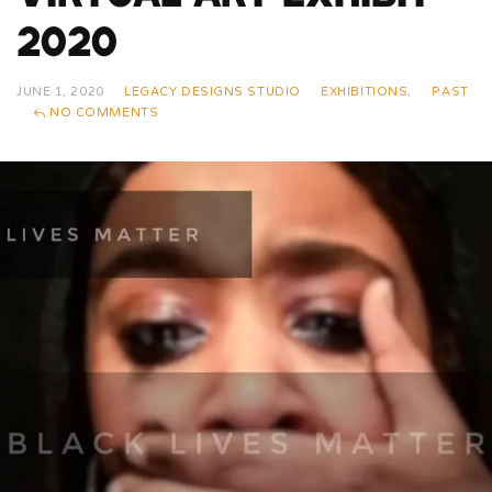
2020
JUNE 1, 2020
LEGACY DESIGNS STUDIO
EXHIBITIONS
,
PAST
NO COMMENTS