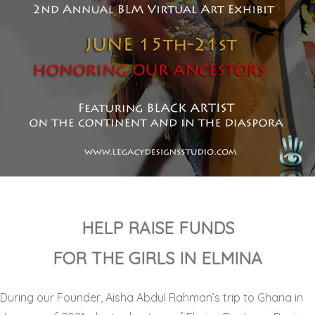
HELP RAISE FUNDS
FOR THE GIRLS IN ELMINA
During our Founder, Aisha Abdul Rahman’s trip to Ghana in