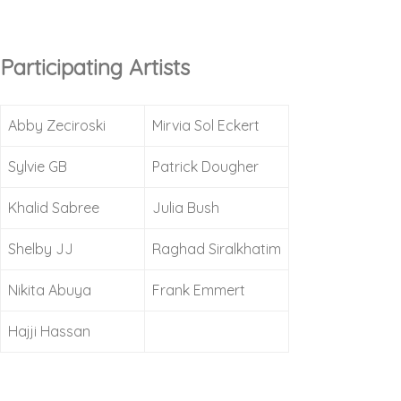
Participating Artists
Abby Zeciroski
Mirvia Sol Eckert
Sylvie GB
Patrick Dougher
Khalid Sabree
Julia Bush
Shelby JJ
Raghad Siralkhatim
Nikita Abuya
Frank Emmert
Hajji Hassan