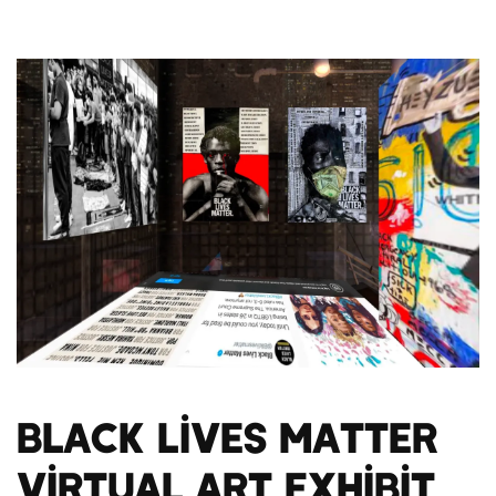
Black Lives Matter
Virtual Art Exhibit