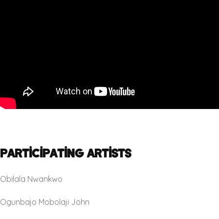
Participating Artists
Obilala Nwankwo
Ogunbajo Mobolaji John