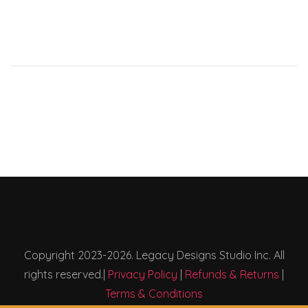
Copyright 2023-2026. Legacy Designs Studio Inc. All
rights reserved.|
Privacy Policy
|
Refunds & Returns
|
Terms & Conditions