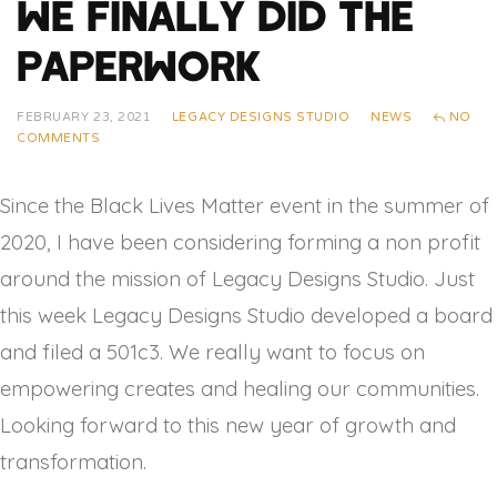
We Finally Did The
Paperwork
FEBRUARY 23, 2021
LEGACY DESIGNS STUDIO
NEWS
NO
COMMENTS
Since the Black Lives Matter event in the summer of
2020, I have been considering forming a non profit
around the mission of Legacy Designs Studio. Just
this week Legacy Designs Studio developed a board
and filed a 501c3. We really want to focus on
empowering creates and healing our communities.
Looking forward to this new year of growth and
transformation.