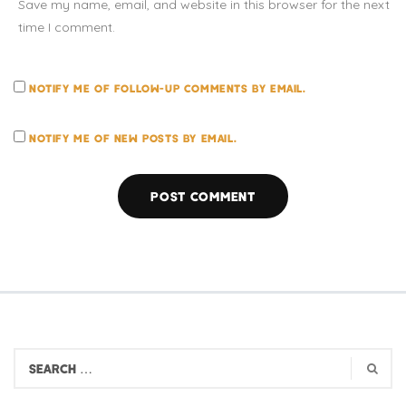
Save my name, email, and website in this browser for the next
time I comment.
NOTIFY ME OF FOLLOW-UP COMMENTS BY EMAIL.
NOTIFY ME OF NEW POSTS BY EMAIL.