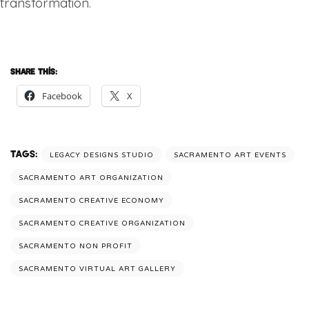
transformation.
Share this:
Facebook
X
Tags:
LEGACY DESIGNS STUDIO
SACRAMENTO ART EVENTS
SACRAMENTO ART ORGANIZATION
SACRAMENTO CREATIVE ECONOMY
SACRAMENTO CREATIVE ORGANIZATION
SACRAMENTO NON PROFIT
SACRAMENTO VIRTUAL ART GALLERY