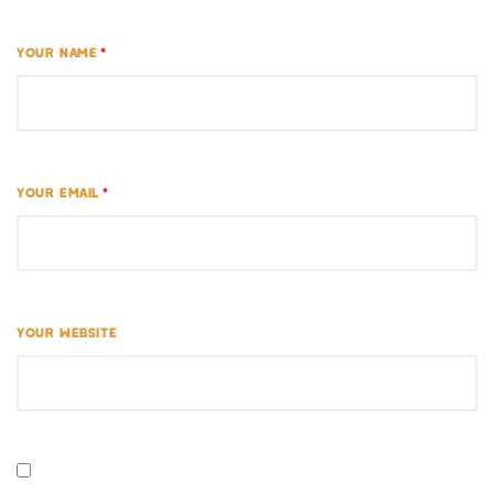
YOUR NAME
*
YOUR EMAIL
*
YOUR WEBSITE