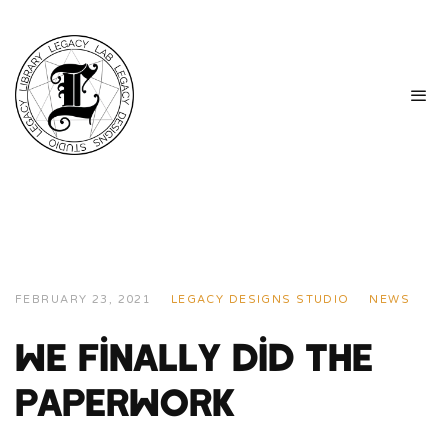
FEBRUARY 23, 2021
LEGACY DESIGNS STUDIO
NEWS
We Finally Did The
Paperwork