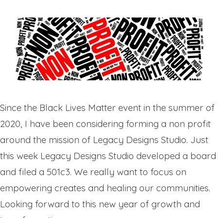
Since the Black Lives Matter event in the summer of
2020, I have been considering forming a non profit
around the mission of Legacy Designs Studio. Just
this week Legacy Designs Studio developed a board
and filed a 501c3. We really want to focus on
empowering creates and healing our communities.
Looking forward to this new year of growth and