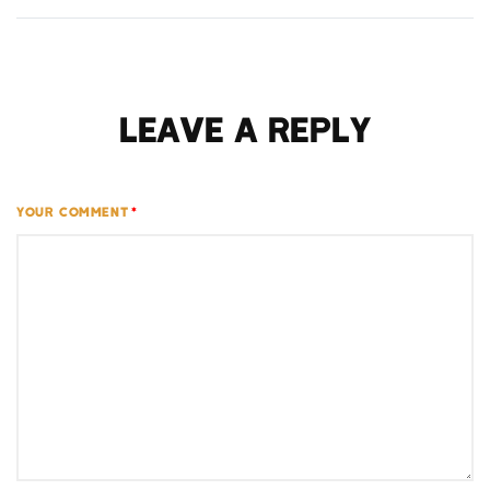
Leave a Reply
YOUR COMMENT
*