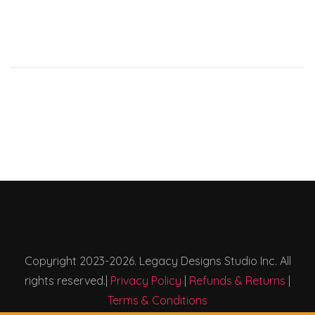
Copyright 2023-2026. Legacy Designs Studio Inc. All
rights reserved.|
Privacy Policy
|
Refunds & Returns
|
Terms & Conditions