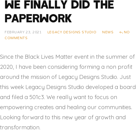
We Finally Did The
Paperwork
FEBRUARY 23, 2021
LEGACY DESIGNS STUDIO
NEWS
NO
COMMENTS
Since the Black Lives Matter event in the summer of
2020, I have been considering forming a non profit
around the mission of Legacy Designs Studio. Just
this week Legacy Designs Studio developed a board
and filed a 501c3. We really want to focus on
empowering creates and healing our communities.
Looking forward to this new year of growth and
transformation.